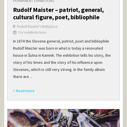
PERMANENT EXHIBITIONS
Rudolf Maister – patriot, general,
cultural figure, poet, bibliophile
Rudolf Maister’s Birthplace
For indefinite time
In 1874 the Slovene general, patriot, poet and bibliophile
Rudolf Maister was born in what is today a renovated
house in Šutna in Kamnik. The exhibition tells his story, the
story of his times and the story of his influence upon
Slovenes, which is still very strong. In the family album
there are ...
Read more