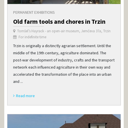
PERMANENT EXHIBITIONS
Old farm tools and chores in Trzin
Tomšel’s Hayrack - an open-air museum, Jemčeva 37a, Trzin
For indefinite time
Trzin is originally a distinctly agrarian settlement. Until the
middle of the 19th century, agriculture dominated. The
post-war development of industry, crafts and the transport
network each influenced agriculture in their own way and
accelerated the transformation of the place into an urban
and ...
Read more