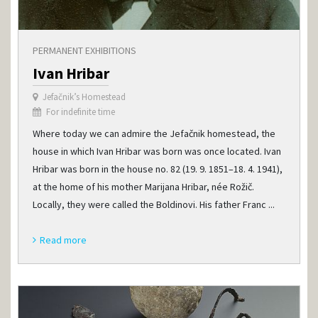
PERMANENT EXHIBITIONS
Ivan Hribar
Jefačnik’s Homestead
For indefinite time
Where today we can admire the Jefačnik homestead, the
house in which Ivan Hribar was born was once located. Ivan
Hribar was born in the house no. 82 (19. 9. 1851–18. 4. 1941),
at the home of his mother Marijana Hribar, née Rožič.
Locally, they were called the Boldinovi. His father Franc ...
Read more