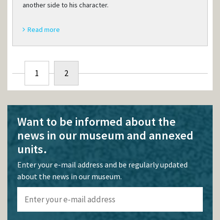
another side to his character.
Read more
1
2
Want to be informed about the
news in our museum and annexed
units.
Enter your e-mail address and be regularly updated
about the news in our museum.