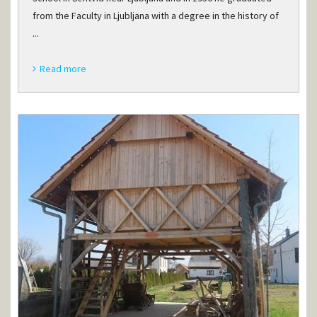
from the Faculty in Ljubljana with a degree in the history of
...
Read more