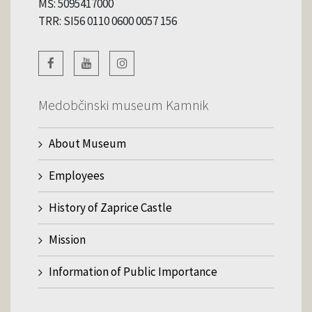
MŠ: 5095417000
TRR: SI56 0110 0600 0057 156
Medobčinski museum Kamnik
About Museum
Employees
History of Zaprice Castle
Mission
Information of Public Importance