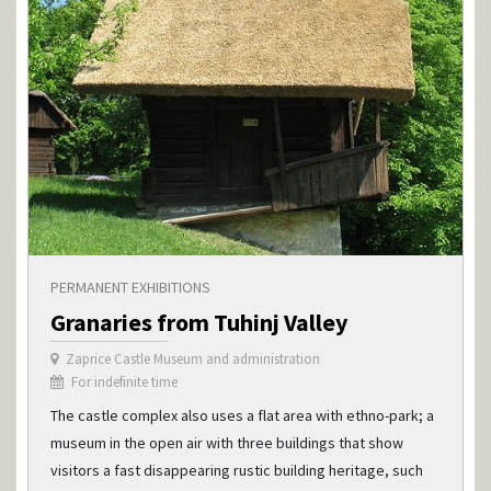
PERMANENT EXHIBITIONS
Granaries from Tuhinj Valley
Zaprice Castle Museum and administration
For indefinite time
The castle complex also uses a flat area with ethno-park; a
museum in the open air with three buildings that show
visitors a fast disappearing rustic building heritage, such