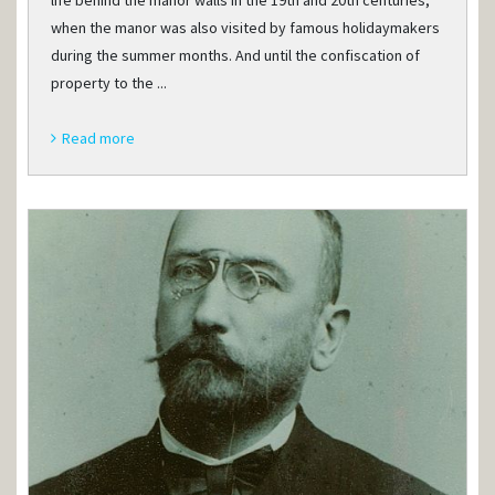
life behind the manor walls in the 19th and 20th centuries,
when the manor was also visited by famous holidaymakers
during the summer months. And until the confiscation of
property to the ...
Read more