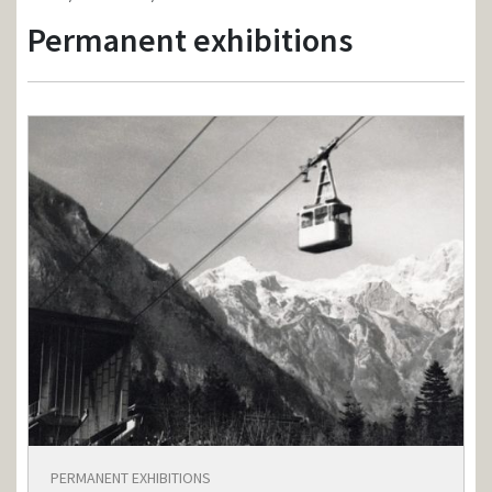
Permanent exhibitions
PERMANENT EXHIBITIONS