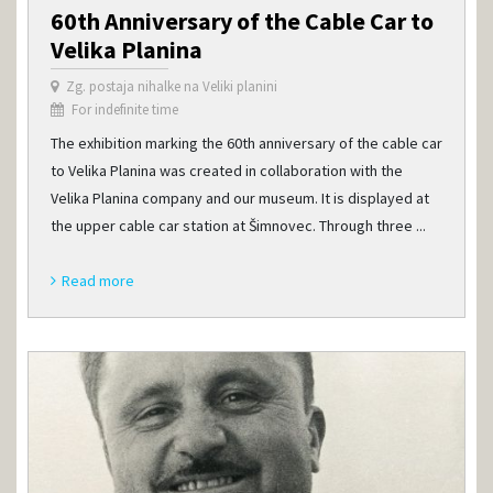
60th Anniversary of the Cable Car to
Velika Planina
Zg. postaja nihalke na Veliki planini
For indefinite time
The exhibition marking the 60th anniversary of the cable car
to Velika Planina was created in collaboration with the
Velika Planina company and our museum. It is displayed at
the upper cable car station at Šimnovec. Through three ...
Read more