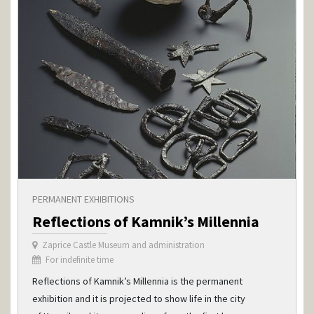
PERMANENT EXHIBITIONS
Reflections of Kamnik’s Millennia
Zaprice Castle Museum and administration
For indefinite time
Reflections of Kamnik’s Millennia is the permanent
exhibition and it is projected to show life in the city