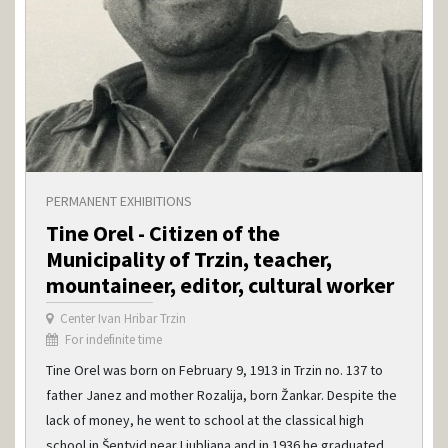
PERMANENT EXHIBITIONS
Tine Orel - Citizen of the
Municipality of Trzin, teacher,
mountaineer, editor, cultural worker
Center Ivan Hribar Trzin
For indefinite time
Tine Orel was born on February 9, 1913 in Trzin no. 137 to
father Janez and mother Rozalija, born Žankar. Despite the
lack of money, he went to school at the classical high
school in Šentvid near Ljubljana and in 1936 he graduated