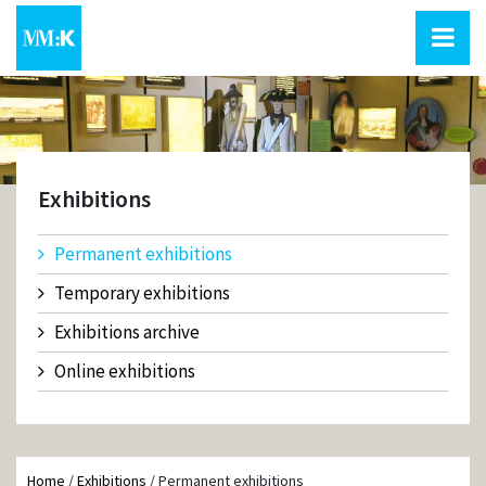
Exhibitions
Permanent exhibitions
Temporary exhibitions
Exhibitions archive
Online exhibitions
Home
/
Exhibitions
/
Permanent exhibitions