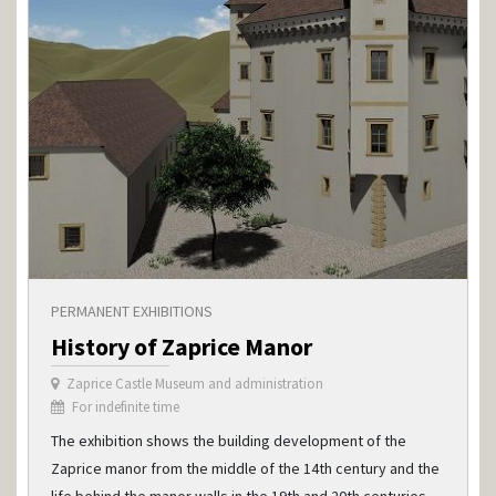
PERMANENT EXHIBITIONS
History of Zaprice Manor
Zaprice Castle Museum and administration
For indefinite time
The exhibition shows the building development of the
Zaprice manor from the middle of the 14th century and the