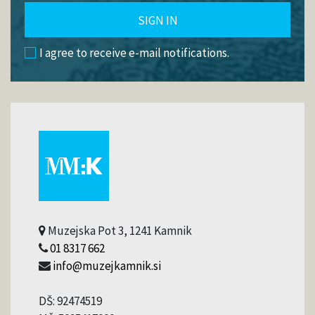
SIGN IN
I agree to receive e-mail notifications.
Muzejska Pot 3, 1241 Kamnik
01 8317 662
info@muzejkamnik.si
DŠ: 92474519