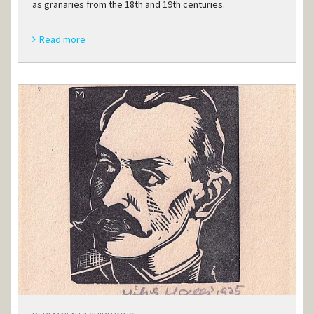
as granaries from the 18th and 19th centuries.
Read more