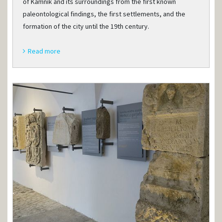
of Kamnik and its surroundings from the first known
paleontological findings, the first settlements, and the
formation of the city until the 19th century.
Read more