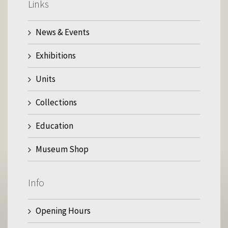
Links
News & Events
Exhibitions
Units
Collections
Education
Museum Shop
Info
Opening Hours