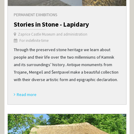
PERMANENT EXHIBITIONS
Stories in Stone - Lapidary
Zaprice Castle Museum and administration
For indefinite time
Through the preserved stone heritage we learn about
people and their life over the two millenniums of Kamnik
and its surroundings’ history. Antique monuments from
Trojane, Mengeš and Šentpavel make a beautiful collection
with their diverse artistic form and epigraphic declaration.
Read more