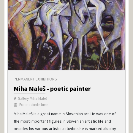
PERMANENT EXHIBITIONS
Miha Maleš - poetic painter
Gallery Miha Maleš
For indefinite time
Miha Maleš is a great name in Slovenian art. He was one of
the most important figures in Slovenian artistic life and
besides his various artistic activities he is marked also by