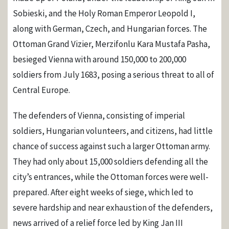
Sobieski, and the Holy Roman Emperor Leopold I,
along with German, Czech, and Hungarian forces. The
Ottoman Grand Vizier, Merzifonlu Kara Mustafa Pasha,
besieged Vienna with around 150,000 to 200,000
soldiers from July 1683, posing a serious threat to all of
Central Europe.
The defenders of Vienna, consisting of imperial
soldiers, Hungarian volunteers, and citizens, had little
chance of success against such a larger Ottoman army.
They had only about 15,000 soldiers defending all the
city’s entrances, while the Ottoman forces were well-
prepared. After eight weeks of siege, which led to
severe hardship and near exhaustion of the defenders,
news arrived of a relief force led by King Jan III