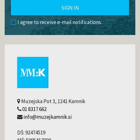
SIGN IN
I agree to receive e-mail notifications.
Muzejska Pot 3, 1241 Kamnik
01 8317 662
info@muzejkamnik.si
DŠ: 92474519