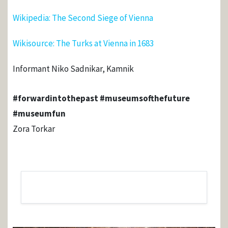
Wikipedia: The Second Siege of Vienna
Wikisource: The Turks at Vienna in 1683
Informant Niko Sadnikar, Kamnik
#forwardintothepast #museumsofthefuture
#museumfun
Zora Torkar