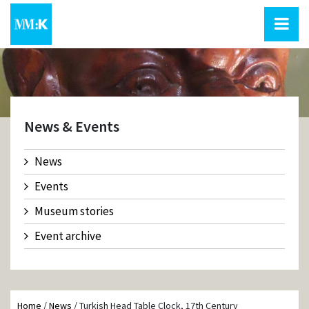
News & Events
News
Events
Museum stories
Event archive
Home
/
News
/
Turkish Head Table Clock, 17th Century