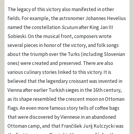
The legacy of this victory also manifested in other
fields. For example, the astronomer Johannes Hevelius
named the constellation
Scutum
after King Jan III
Sobieski. On the musical front, composers wrote
several pieces in honor of the victory, and folk songs
about the triumph over the Turks (including Slovenian
ones) were created and preserved. There are also
various culinary stories linked to this victory. It is
believed that the legendary croissant was invented in
Vienna after earlier Turkish sieges in the 16th century,
as its shape resembled the crescent moon on Ottoman
flags. An even more famous story tells of coffee bags
that were discovered by Viennese in an abandoned
Ottoman camp, and that Frančišek Jurij Kulczycki was