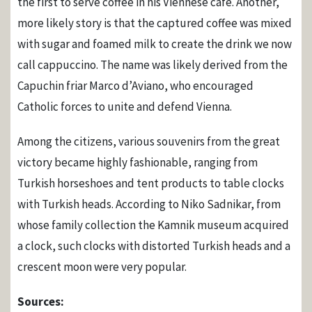
the first to serve coffee in his Viennese café. Another,
more likely story is that the captured coffee was mixed
with sugar and foamed milk to create the drink we now
call cappuccino. The name was likely derived from the
Capuchin friar Marco d’Aviano, who encouraged
Catholic forces to unite and defend Vienna.
Among the citizens, various souvenirs from the great
victory became highly fashionable, ranging from
Turkish horseshoes and tent products to table clocks
with Turkish heads. According to Niko Sadnikar, from
whose family collection the Kamnik museum acquired
a clock, such clocks with distorted Turkish heads and a
crescent moon were very popular.
Sources: