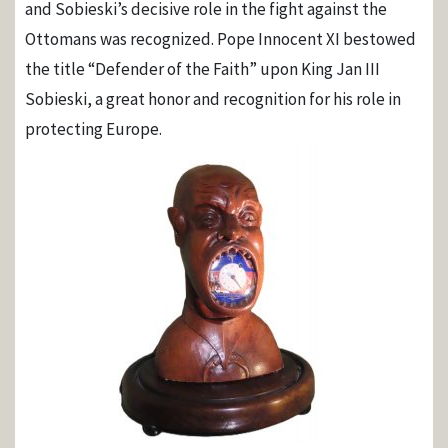
and Sobieski’s decisive role in the fight against the
Ottomans was recognized. Pope Innocent XI bestowed
the title “Defender of the Faith” upon King Jan III
Sobieski, a great honor and recognition for his role in
protecting Europe.