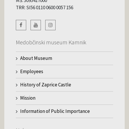
MŠ: 5095417000
TRR: SI56 0110 0600 0057 156
Medobčinski museum Kamnik
About Museum
Employees
History of Zaprice Castle
Mission
Information of Public Importance