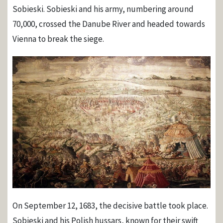
Sobieski. Sobieski and his army, numbering around
70,000, crossed the Danube River and headed towards
Vienna to break the siege.
On September 12, 1683, the decisive battle took place.
Sobieski and his Polish hussars, known for their swift