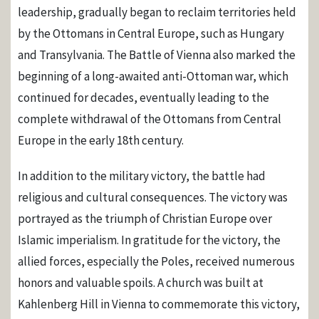
leadership, gradually began to reclaim territories held
by the Ottomans in Central Europe, such as Hungary
and Transylvania. The Battle of Vienna also marked the
beginning of a long-awaited anti-Ottoman war, which
continued for decades, eventually leading to the
complete withdrawal of the Ottomans from Central
Europe in the early 18th century.
In addition to the military victory, the battle had
religious and cultural consequences. The victory was
portrayed as the triumph of Christian Europe over
Islamic imperialism. In gratitude for the victory, the
allied forces, especially the Poles, received numerous
honors and valuable spoils. A church was built at
Kahlenberg Hill in Vienna to commemorate this victory,