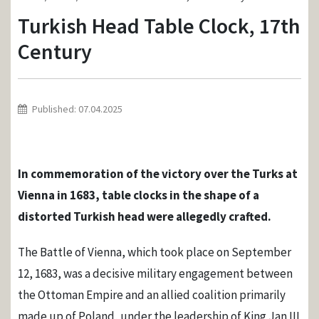
Turkish Head Table Clock, 17th
Century
Published: 07.04.2025
In commemoration of the victory over the Turks at
Vienna in 1683, table clocks in the shape of a
distorted Turkish head were allegedly crafted.
The Battle of Vienna, which took place on September
12, 1683, was a decisive military engagement between
the Ottoman Empire and an allied coalition primarily
made up of Poland, under the leadership of King Jan III