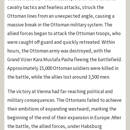
cavalry tactics and fearless attacks, struck the
Ottoman lines from an unexpected angle, causing a
massive break in the Ottoman military system. The
allied forces began to attack the Ottoman troops, who
were caught off guard and quickly retreated. Within
hours, the Ottoman army was destroyed, with the
Grand Vizier Kara Mustafa Pasha fleeing the battlefield.
Approximately 15,000 Ottoman soldiers were killed in
the battle, while the allies lost around 3,500 men.
The victory at Vienna had far-reaching political and
military consequences. The Ottomans failed to achieve
their ambitions of expanding westward, marking the
beginning of the end of their expansion in Europe. After
the battle, the allied forces, under Habsburg