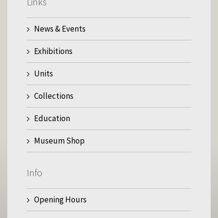
Links
News & Events
Exhibitions
Units
Collections
Education
Museum Shop
Info
Opening Hours