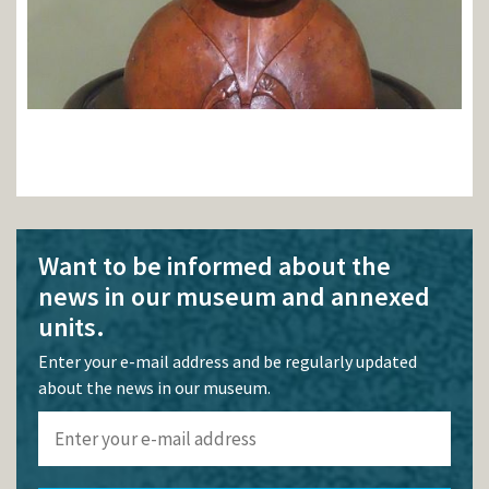
Want to be informed about the
news in our museum and annexed
units.
Enter your e-mail address and be regularly updated
about the news in our museum.