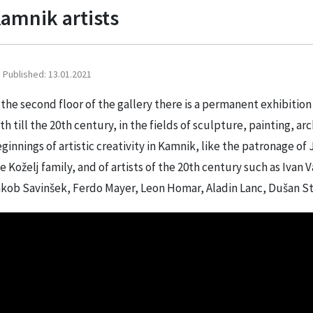
amnik artists
Published: 13.01.2021
 the second floor of the gallery there is a permanent exhibition
th till the 20th century, in the fields of sculpture, painting, 
ginnings of artistic creativity in Kamnik, like the patronage of 
e Koželj family, and of artists of the 20th century such as Iva
kob Savinšek, Ferdo Mayer, Leon Homar, Aladin Lanc, Dušan St