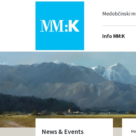
Medobčinski m
Info MM:K
News & Events
H