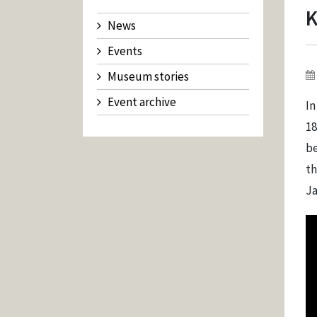
K
News
Events
Museum stories
Event archive
In
18
be
th
Ja