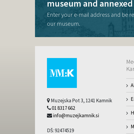
museum and annexed 
Enter your e-mail address and be r
our museum.
Me
Ka
A
E
Muzejska Pot 3, 1241 Kamnik
01 8317 662
H
info@muzejkamnik.si
M
DŠ: 92474519