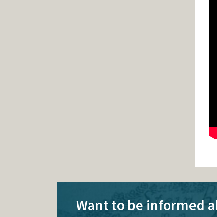
Want to be informed a