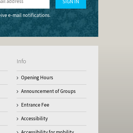
SIGN IN
eive e-mail notifications.
Info
Opening Hours
Announcement of Groups
Entrance Fee
Accessibility
Accessibility for mobility