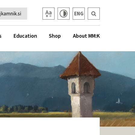
kamnik.si
ENG
s
Education
Shop
About MM:K