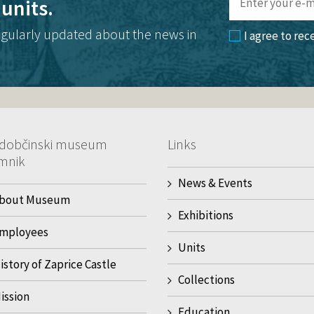
units.
egularly updated about the news in
I agree to rec
dobčinski museum
Links
mnik
News & Events
bout Museum
Exhibitions
mployees
Units
istory of Zaprice Castle
Collections
ission
Education