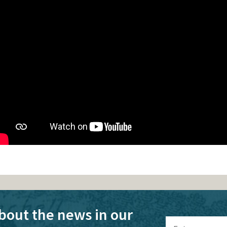
bout the news in our