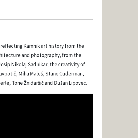
 reflecting Kamnik art history from the
architecture and photography, from the
Josip Nikolaj Sadnikar, the creativity of
n Vavpotič, Miha Maleš, Stane Cuderman,
erle, Tone Žnidaršič and Dušan Lipovec.