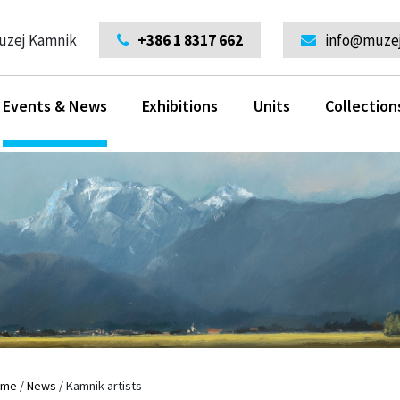
uzej Kamnik
+386 1 8317 662
info@muzej
Events & News
Exhibitions
Units
Collection
ome
/
News
/
Kamnik artists