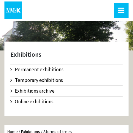
Exhibitions
Permanent exhibitions
Temporary exhibitions
Exhibitions archive
Online exhibitions
Home
/
Exhibitions
/
Stories of trees