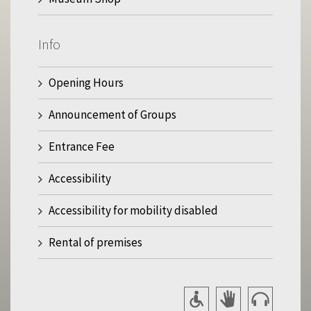
Info
Opening Hours
Announcement of Groups
Entrance Fee
Accessibility
Accessibility for mobility disabled
Rental of premises