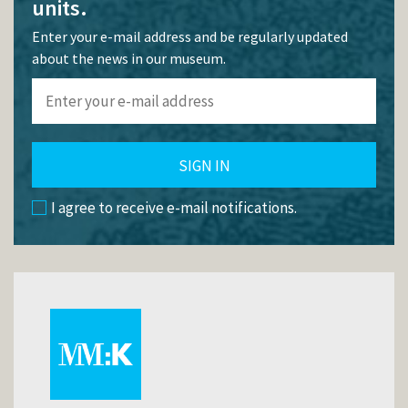
units.
Enter your e-mail address and be regularly updated
about the news in our museum.
SIGN IN
I agree to receive e-mail notifications.