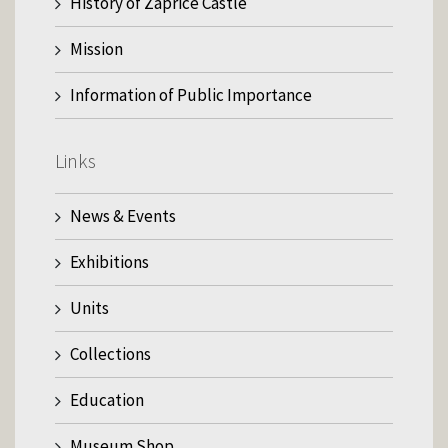
History of Zaprice Castle
Mission
Information of Public Importance
Links
News & Events
Exhibitions
Units
Collections
Education
Museum Shop