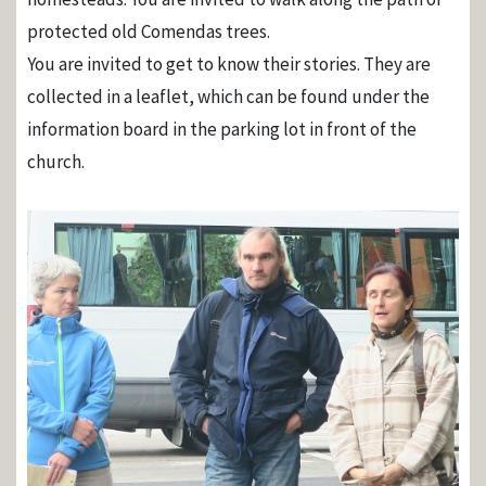
protected old Comendas trees.
You are invited to get to know their stories. They are
collected in a leaflet, which can be found under the
information board in the parking lot in front of the
church.