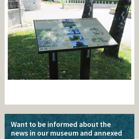
Want to be informed about the
news in our museum and annexed