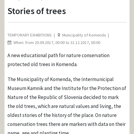
Stories of trees
TEMPORARY EXHIBITIONS
Municipality of Komenda
When: from 20.09.2017, 00:00 to 31.12.2017, 00:00
A new educational path for nature conservation
protected old trees in Komenda.
The Municipality of Komenda, the Intermunicipal
Museum Kamnik and the Institute for the Protection of
Nature of the Republic of Slovenia decided to mark
the old trees, which are natural values ​​and living, the
oldest stories of the history of the place. On nature
conservation trees there are markers with data on their
name, age and planting time.