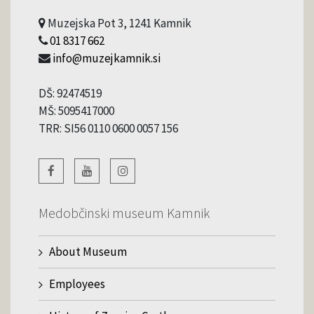
Muzejska Pot 3, 1241 Kamnik
01 8317 662
info@muzejkamnik.si
DŠ: 92474519
MŠ: 5095417000
TRR: SI56 0110 0600 0057 156
Medobčinski museum Kamnik
About Museum
Employees