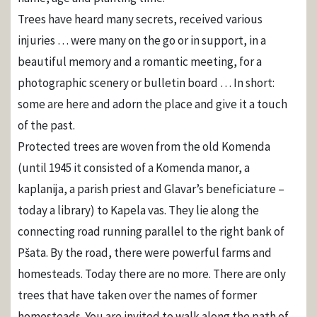
Trees have heard many secrets, received various
injuries … were many on the go or in support, in a
beautiful memory and a romantic meeting, for a
photographic scenery or bulletin board … In short:
some are here and adorn the place and give it a touch
of the past.
Protected trees are woven from the old Komenda
(until 1945 it consisted of a Komenda manor, a
kaplanija, a parish priest and Glavar’s beneficiature –
today a library) to Kapela vas. They lie along the
connecting road running parallel to the right bank of
Pšata. By the road, there were powerful farms and
homesteads. Today there are no more. There are only
trees that have taken over the names of former
homesteads. You are invited to walk along the path of