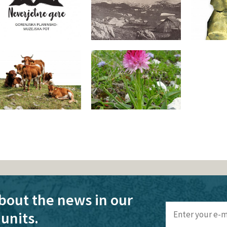
bout the news in our
units.