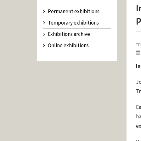
I
Permanent exhibitions
p
Temporary exhibitions
Exhibitions archive
Online exhibitions
TE
I
Jo
Tr
Ea
ha
ex