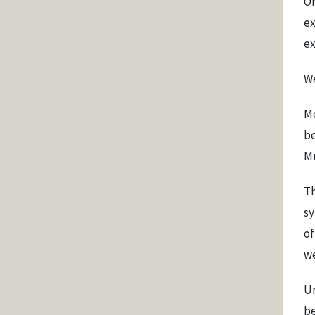
On
ex
ex
We
Mo
be
M
Th
sy
of
we
Un
be