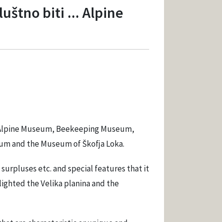
štno biti ... Alpine
an Alpine Museum, Beekeeping Museum,
m and the Museum of Škofja Loka.
urpluses etc. and special features that it
hlighted the Velika planina and the