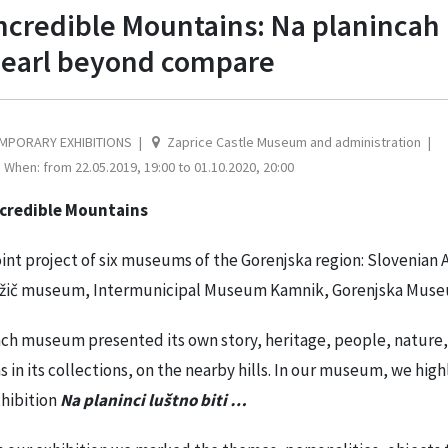
ncredible Mountains: Na planincah lu
earl beyond compare
MPORARY EXHIBITIONS
Zaprice Castle Museum and administration
When: from 22.05.2019, 19:00 to 01.10.2020, 20:00
ncredible Mountains
int project of six museums of the Gorenjska region: Sloveni
žič museum, Intermunicipal Museum Kamnik, Gorenjska Museu
ch museum presented its own story, heritage, people, nature, s
s in its collections, on the nearby hills. In our museum, we hig
hibition
Na planinci luštno biti …