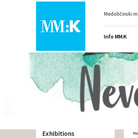
Medobčinski m
Info MM:K
Exhibitions
H