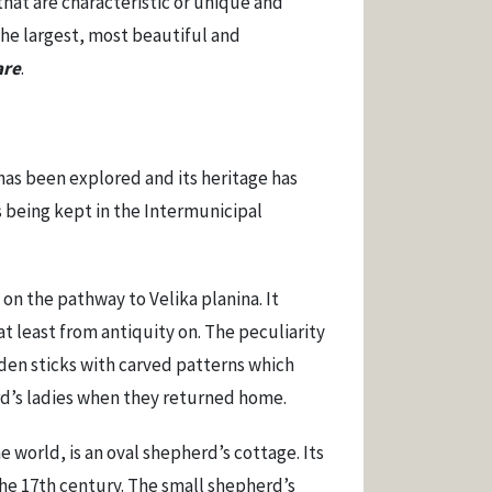
hat are characteristic or unique and
the largest, most beautiful and
are
.
has been explored and its heritage has
 being kept in the Intermunicipal
on the pathway to Velika planina. It
at least from antiquity on. The peculiarity
oden sticks with carved patterns which
rd’s ladies when they returned home.
 world, is an oval shepherd’s cottage. Its
the 17th century. The small shepherd’s