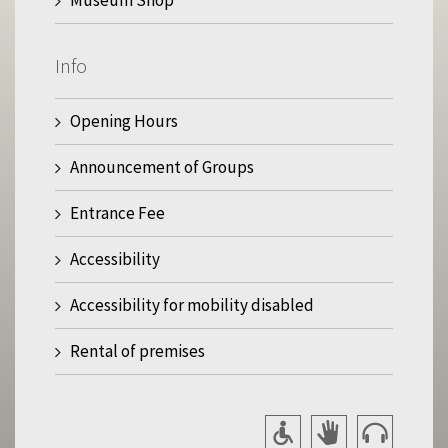
Info
Opening Hours
Announcement of Groups
Entrance Fee
Accessibility
Accessibility for mobility disabled
Rental of premises