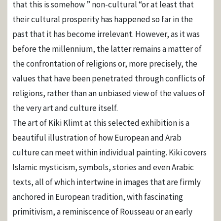
that this is somehow ” non-cultural “or at least that
their cultural prosperity has happened so far in the
past that it has become irrelevant. However, as it was
before the millennium, the latter remains a matter of
the confrontation of religions or, more precisely, the
values ​​that have been penetrated through conflicts of
religions, rather than an unbiased view of the values ​​of
the very art and culture itself.
The art of Kiki Klimt at this selected exhibition is a
beautiful illustration of how European and Arab
culture can meet within individual painting. Kiki covers
Islamic mysticism, symbols, stories and even Arabic
texts, all of which intertwine in images that are firmly
anchored in European tradition, with fascinating
primitivism, a reminiscence of Rousseau or an early