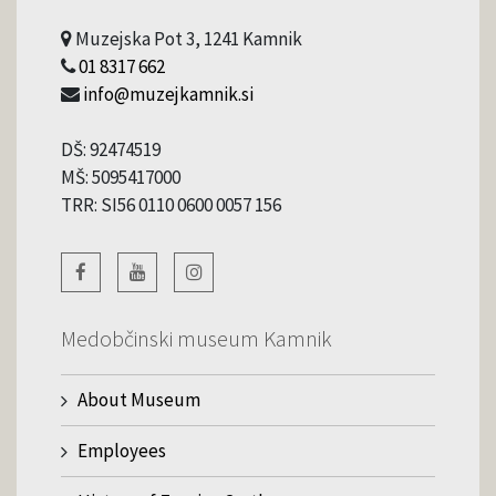
Muzejska Pot 3, 1241 Kamnik
01 8317 662
info@muzejkamnik.si
DŠ: 92474519
MŠ: 5095417000
TRR: SI56 0110 0600 0057 156
Medobčinski museum Kamnik
About Museum
Employees