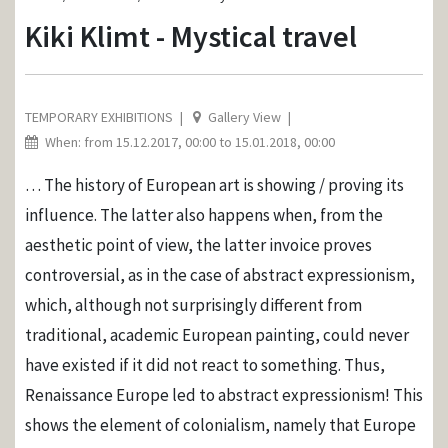
Kiki Klimt - Mystical travel
TEMPORARY EXHIBITIONS
Gallery View
When: from 15.12.2017, 00:00 to 15.01.2018, 00:00
… The history of European art is showing / proving its
influence. The latter also happens when, from the
aesthetic point of view, the latter invoice proves
controversial, as in the case of abstract expressionism,
which, although not surprisingly different from
traditional, academic European painting, could never
have existed if it did not react to something. Thus,
Renaissance Europe led to abstract expressionism! This
shows the element of colonialism, namely that Europe