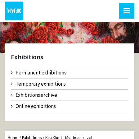
Exhibitions
Permanent exhibitions
Temporary exhibitions
Exhibitions archive
Online exhibitions
Home
/
Exhibitions
/
Kiki Klimt - Mystical travel