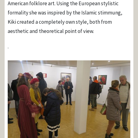
American folklore art. Using the European stylistic
formality she was inspired by the Islamic stimmung,
Kiki created a completely own style, both from
aesthetic and theoretical point of view.
.