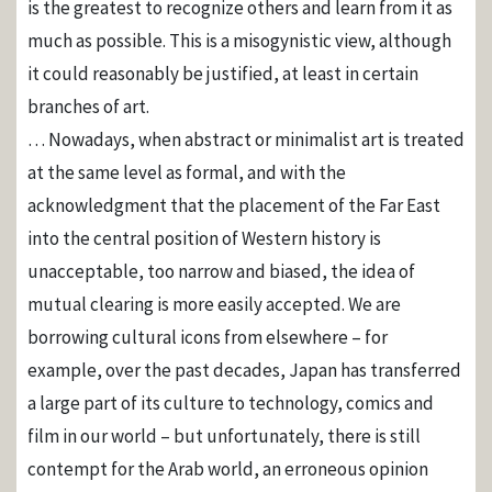
is the greatest to recognize others and learn from it as
much as possible. This is a misogynistic view, although
it could reasonably be justified, at least in certain
branches of art.
… Nowadays, when abstract or minimalist art is treated
at the same level as formal, and with the
acknowledgment that the placement of the Far East
into the central position of Western history is
unacceptable, too narrow and biased, the idea of ​​
mutual clearing is more easily accepted. We are
borrowing cultural icons from elsewhere – for
example, over the past decades, Japan has transferred
a large part of its culture to technology, comics and
film in our world – but unfortunately, there is still
contempt for the Arab world, an erroneous opinion