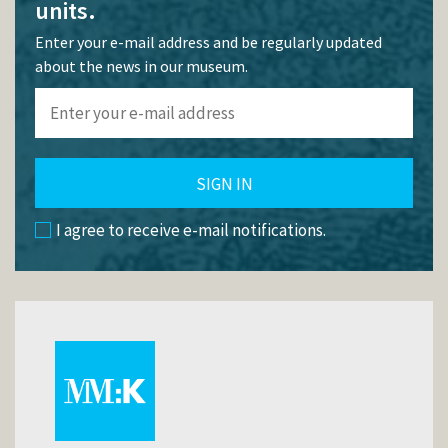
units.
Enter your e-mail address and be regularly updated
about the news in our museum.
SIGN IN
I agree to receive e-mail notifications.