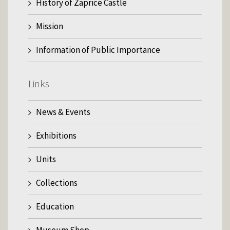
History of Zaprice Castle
Mission
Information of Public Importance
Links
News & Events
Exhibitions
Units
Collections
Education
Museum Shop