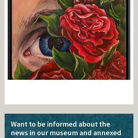
Want to be informed about the
news in our museum and annexed