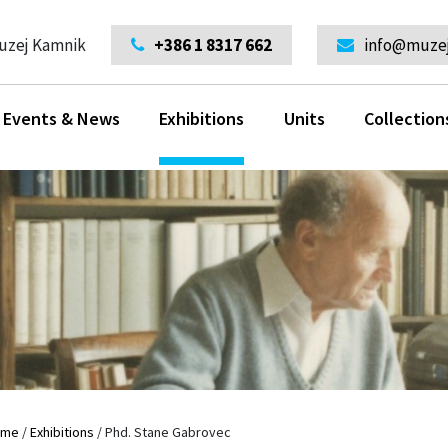
uzej Kamnik
+386 1 8317 662
info@muzej
Events & News
Exhibitions
Units
Collection
ome
/
Exhibitions
/
Phd. Stane Gabrovec