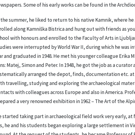
wspapers. Some of his early works can be found in the Archdioc
 the summer, he liked to return to his native Kamnik, where he 
rolled along Kamniška Bistrica and hung out with friends as y
hool with honours and enrolled to the Faculty of Arts in Ljubljan
udies were interrupted by World War II, during which he was in
r and graduated in 1948. He met his younger colleague Erika M
ns: Matej, Simon and Peter. In 1948, he got the job as a curato
stematically arranged the depot, finds, documentation etc. a
th travelling, studying and exploring the archaeological mate
ntacts with colleagues across Europe and also in America. Pro
epared a very renowned exhibition in 1962 – The Art of the Alpin
 started taking part in archaeological field work very early, at f
s, he and his students began exploring a large settlement in Vi
ound. At the request of the students, he became Professor of 