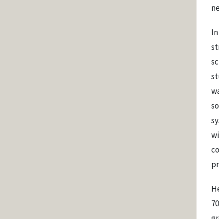
ne
In
st
sc
st
wa
so
sy
wi
co
pr
He
70
gr