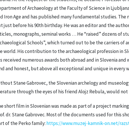
partment of Archaeology at the Faculty of Science in Ljubljana
d Iron Age and has published many fundamental studies. The
t just before his 90th birthday. He was an editor and the autho
ticles, monographs, seminal works … He “raised” dozens of st
chaeological Schools”, which turned out to be the carriers of a
e world. His contribution to the archaeological profession in Sl
s received numerous awards both abroad and in Slovenia and w
nd and honest, but above all exceptional and unique in every w
thout Stane Gabrovec, the Slovenian archelogy and museology,
terature through the eyes of his friend Alojz Rebula, would not 
e short film in Slovenian was made as part of a project marking 
of. dr. Stane Gabrovec. Most of the documents used for this sh
rt of the Perko family:
https://www.muzej-kamnik-on.net/razst