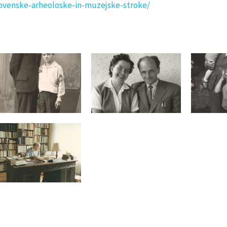
ovenske-arheoloske-in-muzejske-stroke/