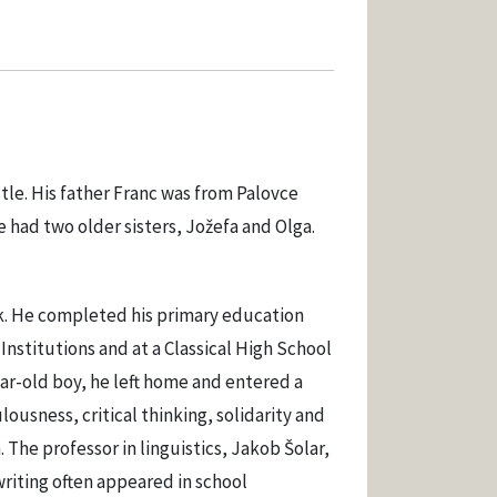
tle. His father Franc was from Palovce
had two older sisters, Jožefa and Olga.
nik. He completed his primary education
 Institutions and at a Classical High School
ear-old boy, he left home and entered a
ousness, critical thinking, solidarity and
 The professor in linguistics, Jakob Šolar,
 writing often appeared in school