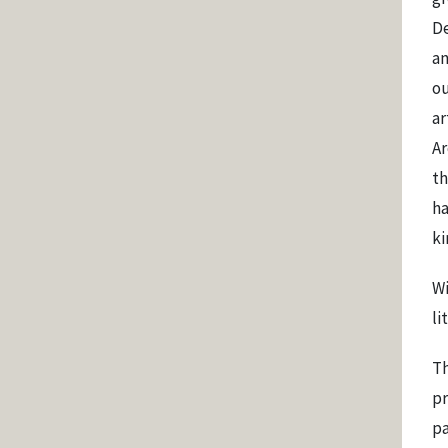
De
an
ou
ar
Ar
th
ha
ki
Wi
li
Th
pr
pa