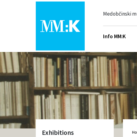
Medobčinski m
Info MM:K
Exhibitions
H