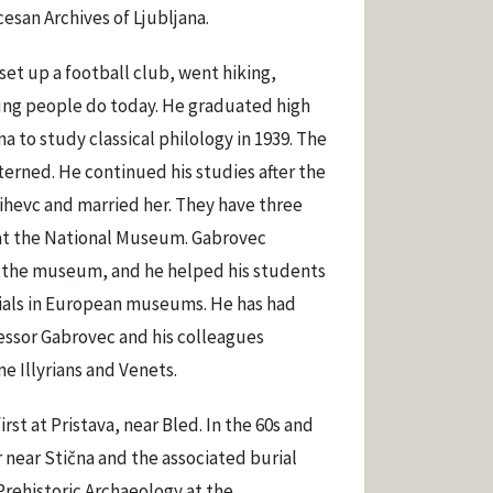
esan Archives of Ljubljana.
set up a football club, went hiking,
oung people do today. He graduated high
a to study classical philology in 1939. The
terned. He continued his studies after the
ihevc and married her. They have three
r at the National Museum. Gabrovec
t the museum, and he helped his students
rials in European museums. He has had
fessor Gabrovec and his colleagues
e Illyrians and Venets.
irst at Pristava, near Bled. In the 60s and
r near Stična and the associated burial
Prehistoric Archaeology at the