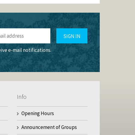
SIGN IN
eive e-mail notifications.
Info
Opening Hours
Announcement of Groups