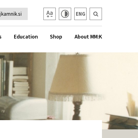
kamnik.si
ENG
s
Education
Shop
About MM:K