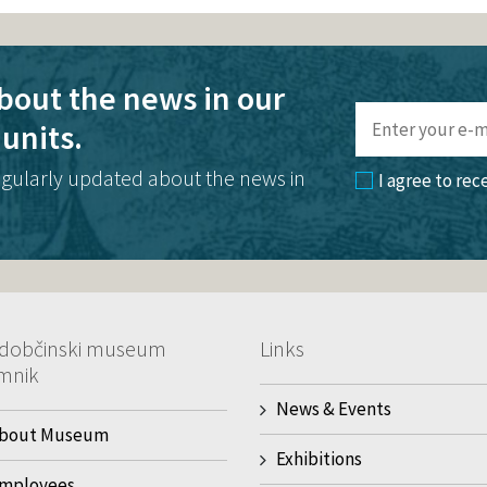
bout the news in our
units.
egularly updated about the news in
I agree to rec
dobčinski museum
Links
mnik
News & Events
bout Museum
Exhibitions
mployees