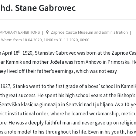
hd. Stane Gabrovec
MPORARY EXHIBITIONS
Zaprice Castle Museum and administration
When: from 18.04.2020, 10:00 to 31.12.2020, 00:00
th
 April 18
1920, Stanislav Gabrovec was born at the Zaprice Cas
ar Kamnik and mother Jožefa was from Anhovo in Primorska. He 
ey lived off their father’s earnings, which was not easy.
 1927, Stanko went to the first grade of a boys’ school in Kam
th great success. He spent his high school years at the Bishop’s
Šentviška klasična gimnazija in Šentvid nad Ljubljano. As a 10-y
rict institutional order, where he learned workmanship, meticul
re. He was a deeply faithful man and never gave up on religion.
s a role model to his throughout his life. Even in his youth, his