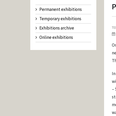
P
Permanent exhibitions
Temporary exhibitions
Exhibitions archive
TE
Online exhibitions
On
ne
Th
In
wi
– 
st
mo
wa