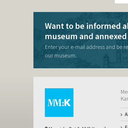
Want to be informed a
museum and annexed 
Enter your e-mail address and be r
our museum.
Me
Ka
A
E