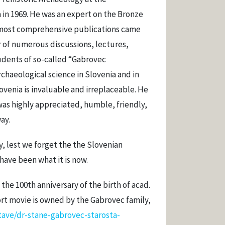
 in 1969. He was an expert on the Bronze
 most comprehensive publications came
r of numerous discussions, lectures,
udents of so-called “Gabrovec
rchaeological science in Slovenia and in
ovenia is invaluable and irreplaceable. He
as highly appreciated, humble, friendly,
ay.
 lest we forget the the Slovenian
have been what it is now.
the 100th anniversary of the birth of acad.
ort movie is owned by the Gabrovec family,
ave/dr-stane-gabrovec-starosta-